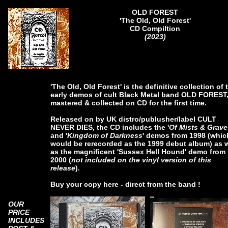
OLD FOREST
'The Old, Old Forest'
CD Compiltion
(2023)
'The Old, Old Forest' is the definitive collection of 
early demos of cult Black Metal band OLD FOREST
mastered & collected on CD for the first time.
Released on by UK distro/publusher/label CULT
NEVER DIES, the CD includes the '
Of Mists & Grave
and '
Kingdom of Darkness
' demos from 1998 (whic
would be rerecorded as the 1999 debut album) as w
as the magnificent 'Sussex Hell Hound' demo from
2000 (
not included on the vinyl version of this
release
).
Buy your copy here - direct from the band !
OUR
PRICE
INCLUDES