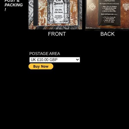
POST &
PACKING
!
POSTAGE AREA